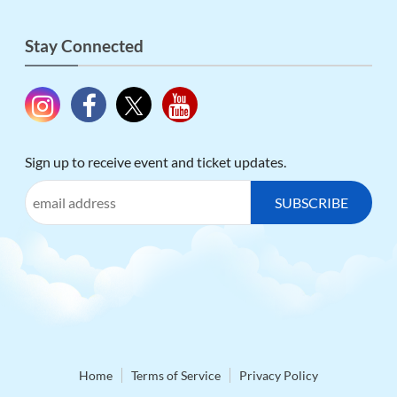
Stay Connected
Sign up to receive event and ticket updates.
Home
Terms of Service
Privacy Policy