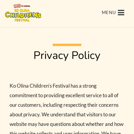
MENU
Privacy Policy
Ko Olina Children's Festival has a strong
commitment to providing excellent service to all of
our customers, including respecting their concerns
about privacy. We understand that visitors to our
website may have questions about whether and how
this website collects and uses information. We have