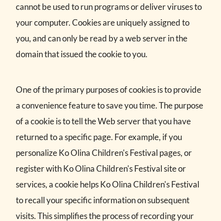
cannot be used to run programs or deliver viruses to
your computer. Cookies are uniquely assigned to
you, and can only be read by a web server in the
domain that issued the cookie to you.
One of the primary purposes of cookies is to provide
a convenience feature to save you time. The purpose
of a cookie is to tell the Web server that you have
returned to a specific page. For example, if you
personalize Ko Olina Children's Festival pages, or
register with Ko Olina Children's Festival site or
services, a cookie helps Ko Olina Children's Festival
to recall your specific information on subsequent
visits. This simplifies the process of recording your