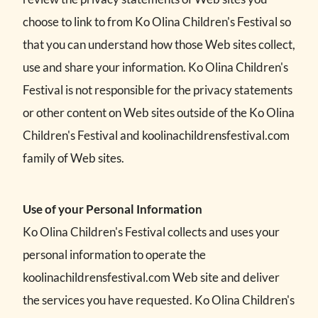
choose to link to from Ko Olina Children's Festival so
that you can understand how those Web sites collect,
use and share your information. Ko Olina Children's
Festival is not responsible for the privacy statements
or other content on Web sites outside of the Ko Olina
Children's Festival and koolinachildrensfestival.com
family of Web sites.
Use of your Personal Information
Ko Olina Children's Festival collects and uses your
personal information to operate the
koolinachildrensfestival.com Web site and deliver
the services you have requested. Ko Olina Children's