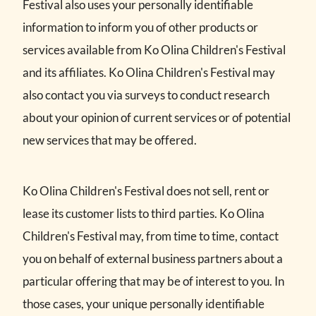
Festival also uses your personally identifiable
information to inform you of other products or
services available from Ko Olina Children's Festival
and its affiliates. Ko Olina Children's Festival may
also contact you via surveys to conduct research
about your opinion of current services or of potential
new services that may be offered.
Ko Olina Children's Festival does not sell, rent or
lease its customer lists to third parties. Ko Olina
Children's Festival may, from time to time, contact
you on behalf of external business partners about a
particular offering that may be of interest to you. In
those cases, your unique personally identifiable