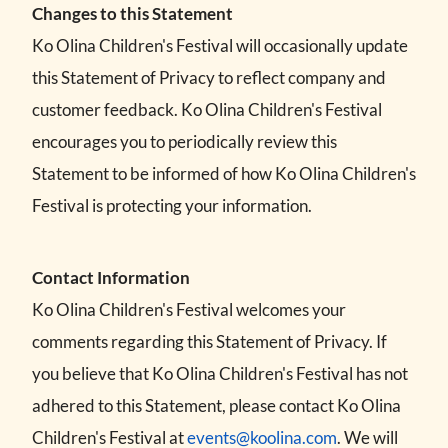
Changes to this Statement
Ko Olina Children's Festival will occasionally update
this Statement of Privacy to reflect company and
customer feedback. Ko Olina Children's Festival
encourages you to periodically review this
Statement to be informed of how Ko Olina Children's
Festival is protecting your information.
Contact Information
Ko Olina Children's Festival welcomes your
comments regarding this Statement of Privacy. If
you believe that Ko Olina Children's Festival has not
adhered to this Statement, please contact Ko Olina
Children's Festival at
events@koolina.com
. We will