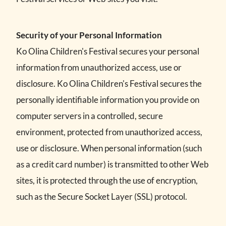
Security of your Personal Information
Ko Olina Children's Festival secures your personal
information from unauthorized access, use or
disclosure. Ko Olina Children's Festival secures the
personally identifiable information you provide on
computer servers in a controlled, secure
environment, protected from unauthorized access,
use or disclosure. When personal information (such
as a credit card number) is transmitted to other Web
sites, it is protected through the use of encryption,
such as the Secure Socket Layer (SSL) protocol.