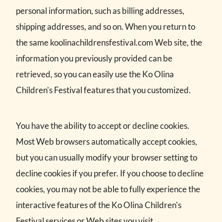
personal information, such as billing addresses,
shipping addresses, and so on. When you return to
the same koolinachildrensfestival.com Web site, the
information you previously provided can be
retrieved, so you can easily use the Ko Olina
Children's Festival features that you customized.
You have the ability to accept or decline cookies.
Most Web browsers automatically accept cookies,
but you can usually modify your browser setting to
decline cookies if you prefer. If you choose to decline
cookies, you may not be able to fully experience the
interactive features of the Ko Olina Children's
Festival services or Web sites you visit.