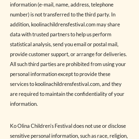
information (e-mail, name, address, telephone
number) is not transferred to the third party. In
addition, koolinachildrensfestival.com may share
data with trusted partners to help us perform
statistical analysis, send you email or postal mail,
provide customer support, or arrange for deliveries.
All such third parties are prohibited from using your
personal information except to provide these
services to koolinachildrensfestival.com, and they
are required to maintain the confidentiality of your
information.
Ko Olina Children's Festival does not use or disclose
sensitive personal information, such as race, religion,