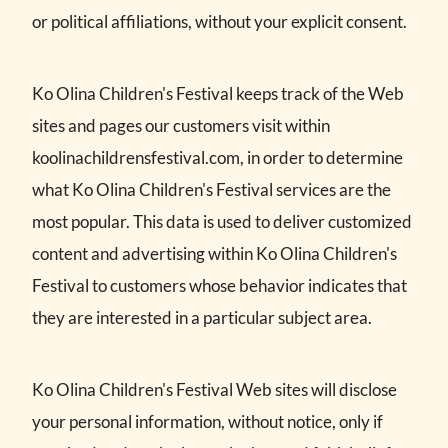
or political affiliations, without your explicit consent.
Ko Olina Children's Festival keeps track of the Web
sites and pages our customers visit within
koolinachildrensfestival.com, in order to determine
what Ko Olina Children's Festival services are the
most popular. This data is used to deliver customized
content and advertising within Ko Olina Children's
Festival to customers whose behavior indicates that
they are interested in a particular subject area.
Ko Olina Children's Festival Web sites will disclose
your personal information, without notice, only if