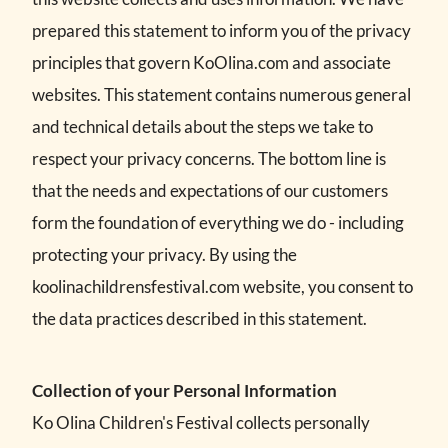
prepared this statement to inform you of the privacy
principles that govern KoOlina.com and associate
websites. This statement contains numerous general
and technical details about the steps we take to
respect your privacy concerns. The bottom line is
that the needs and expectations of our customers
form the foundation of everything we do - including
protecting your privacy. By using the
koolinachildrensfestival.com website, you consent to
the data practices described in this statement.
Collection of your Personal Information
Ko Olina Children's Festival collects personally