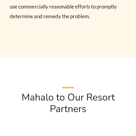
use commercially reasonable efforts to promptly
determine and remedy the problem.
Mahalo to Our Resort
Partners