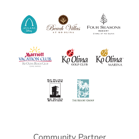
Community Partner