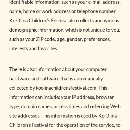
identifiable information, such as your e-mail address,
name, home or work address or telephone number.
Ko Olina Children's Festival also collects anonymous
demographic information, which is not unique to you,
such as your ZIP code, age, gender, preferences,
interests and favorites.
There is also information about your computer
hardware and software that is automatically
collected by koolinachildrensfestival.com. This
information can include: your IP address, browser
type, domain names, access times and referring Web
site addresses. This information is used by Ko Olina
Children's Festival for the operation of the service, to