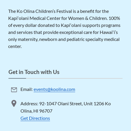
The Ko Olina Children’s Festival is a benefit for the
Kapiʻolani Medical Center for Women & Children. 100%
of every dollar donated to Kapiʻolani supports programs
and services that provide exceptional care for Hawaiʻi’s
only maternity, newborn and pediatric specialty medical
center.
Get in Touch with Us
Email:
events@koolina.com
Address: 92-1047 Olani Street, Unit 1206 Ko
Olina, HI 96707
Get Directions