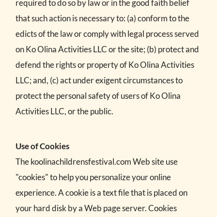
required to do so by law or in the good faith belief
that such action is necessary to: (a) conform to the
edicts of the law or comply with legal process served
on Ko Olina Activities LLC or the site; (b) protect and
defend the rights or property of Ko Olina Activities
LLC; and, (c) act under exigent circumstances to
protect the personal safety of users of Ko Olina
Activities LLC, or the public.
Use of Cookies
The koolinachildrensfestival.com Web site use
"cookies" to help you personalize your online
experience. A cookie is a text file that is placed on
your hard disk by a Web page server. Cookies