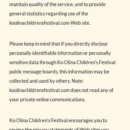
maintain quality of the service, and to provide
general statistics regarding use of the
koolinachildrensfestival.com Web site.
Please keep in mind that if you directly disclose
personally identifiable information or personally
sensitive data through Ko Olina Children's Festival
public message boards, this information may be
collected and used by others. Note:
koolinachildrensfestival.com does not read any of
your private online communications.
Ko Olina Children's Festival encourages you to
review the privacy statements of Web sites you