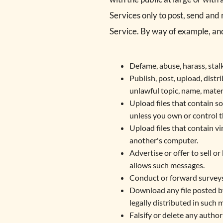
Services only to post, send and
Service. By way of example, and
Defame, abuse, harass, stalk,
Publish, post, upload, distr
unlawful topic, name, mater
Upload files that contain so
unless you own or control t
Upload files that contain v
another's computer.
Advertise or offer to sell 
allows such messages.
Conduct or forward surveys,
Download any file posted b
legally distributed in such 
Falsify or delete any author