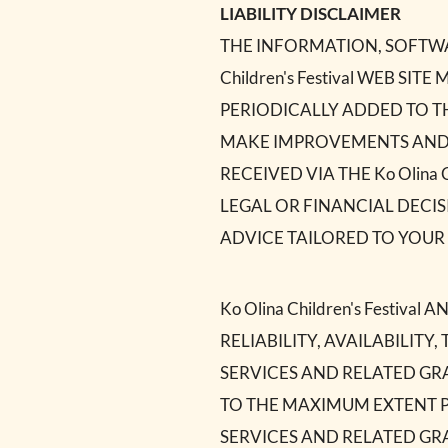
LIABILITY DISCLAIMER
THE INFORMATION, SOFTWAR
Children's Festival WEB 
PERIODICALLY ADDED TO THE
MAKE IMPROVEMENTS AND/OR 
RECEIVED VIA THE Ko Olina 
LEGAL OR FINANCIAL DECI
ADVICE TAILORED TO YOUR 
Ko Olina Children's Festiv
RELIABILITY, AVAILABILIT
SERVICES AND RELATED GRAP
TO THE MAXIMUM EXTENT P
SERVICES AND RELATED GR