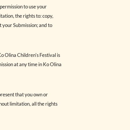
 permission to use your
ation, the rights to: copy,
at your Submission; and to
 Olina Children's Festival is
ssion at any time in Ko Olina
present that you own or
out limitation, all the rights