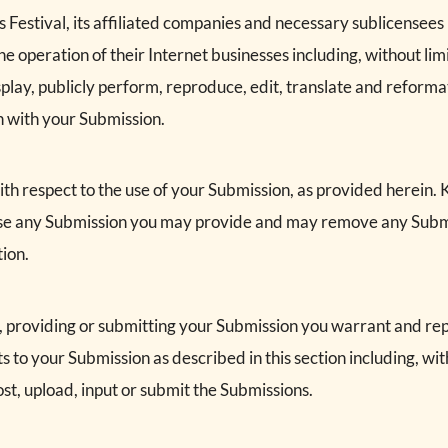
s Festival, its affiliated companies and necessary sublicensees
e operation of their Internet businesses including, without limit
isplay, publicly perform, reproduce, edit, translate and reform
n with your Submission.
h respect to the use of your Submission, as provided herein. Ko
 use any Submission you may provide and may remove any Submi
tion.
g, providing or submitting your Submission you warrant and re
ts to your Submission as described in this section including, with
st, upload, input or submit the Submissions.