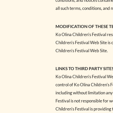
conditions, and notices contain
all such terms, conditions, and n
MODIFICATION OF THESE T
Ko Olina Children's Festival re
Children's Festival Web Site is 
Children's Festival Web Site.
LINKS TO THIRD PARTY SITE
Ko Olina Children's Festival Web
control of Ko Olina Children's F
including without limitation any
Festival is not responsible for
Children's Festival is providing 