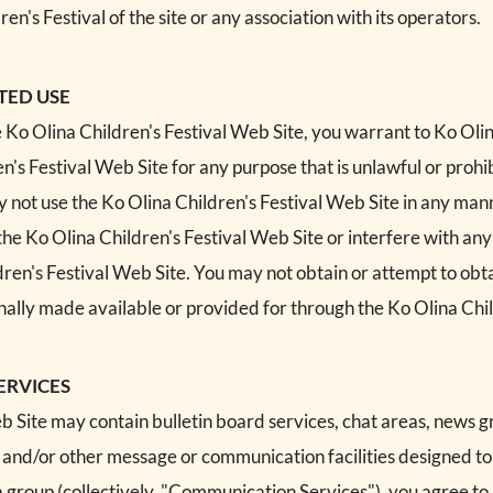
's Festival of the site or any association with its operators.
TED USE
e Ko Olina Children's Festival Web Site, you warrant to Ko Olin
en's Festival Web Site for any purpose that is unlawful or proh
y not use the Ko Olina Children's Festival Web Site in any m
the Ko Olina Children's Festival Web Site or interfere with any
ren's Festival Web Site. You may not obtain or attempt to obt
ally made available or provided for through the Ko Olina Chil
ERVICES
b Site may contain bulletin board services, chat areas, news 
 and/or other message or communication facilities designed t
h a group (collectively, "Communication Services"), you agree 