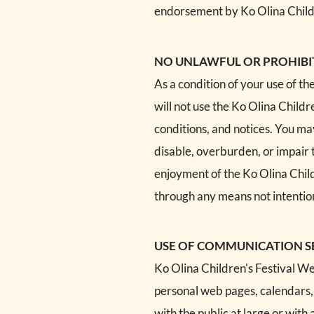
endorsement by Ko Olina Children
NO UNLAWFUL OR PROHIBI
As a condition of your use of th
will not use the Ko Olina Childr
conditions, and notices. You ma
disable, overburden, or impair 
enjoyment of the Ko Olina Child
through any means not intention
USE OF COMMUNICATION S
Ko Olina Children's Festival We
personal web pages, calendars,
with the public at large or wit