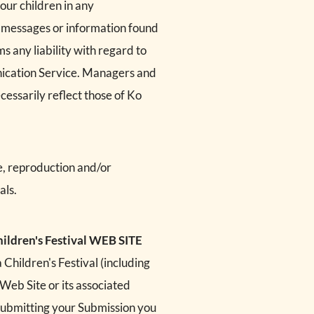
our children in any
, messages or information found
s any liability with regard to
nication Service. Managers and
cessarily reflect those of Ko
e, reproduction and/or
als.
ldren's Festival WEB SITE
Children's Festival (including
 Web Site or its associated
 submitting your Submission you