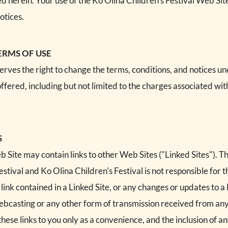
ed herein. Your use of the Ko Olina Children's Festival Web Si
otices.
ERMS OF USE
serves the right to change the terms, conditions, and notices u
offered, including but not limited to the charges associated wit
S
 Site may contain links to other Web Sites ("Linked Sites"). T
estival and Ko Olina Children's Festival is not responsible for t
 link contained in a Linked Site, or any changes or updates to a
 webcasting or any other form of transmission received from any
these links to you only as a convenience, and the inclusion of an