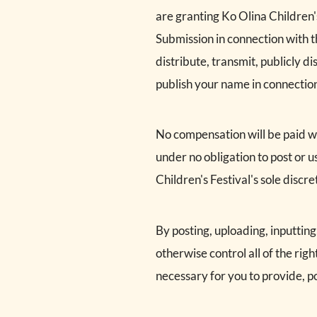
are granting Ko Olina Children'
Submission in connection with th
distribute, transmit, publicly d
publish your name in connectio
No compensation will be paid wit
under no obligation to post or
Children's Festival's sole discre
By posting, uploading, inputtin
otherwise control all of the righ
necessary for you to provide, po