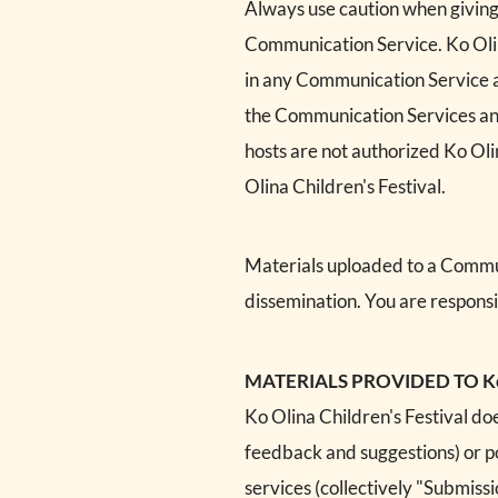
Always use caution when giving 
Communication Service. Ko Olin
in any Communication Service and
the Communication Services and
hosts are not authorized Ko Olin
Olina Children's Festival.
Materials uploaded to a Commun
dissemination. You are responsi
MATERIALS PROVIDED TO Ko Ol
Ko Olina Children's Festival doe
feedback and suggestions) or pos
services (collectively "Submiss