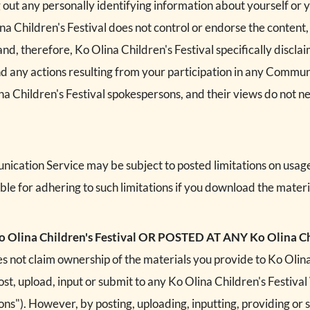
out any personally identifying information about yourself or y
a Children's Festival does not control or endorse the content
, therefore, Ko Olina Children's Festival specifically disclaim
 any actions resulting from your participation in any Commu
a Children's Festival spokespersons, and their views do not ne
ication Service may be subject to posted limitations on usag
ble for adhering to such limitations if you download the materi
ina Children's Festival OR POSTED AT ANY Ko Olina Chi
s not claim ownership of the materials you provide to Ko Olina 
t, upload, input or submit to any Ko Olina Children's Festival
ions"). However, by posting, uploading, inputting, providing or