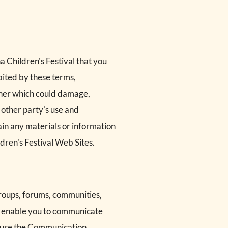
a Children's Festival that you
ibited by these terms,
anner which could damage,
 other party's use and
ain any materials or information
dren's Festival Web Sites.
groups, forums, communities,
o enable you to communicate
to use the Communication