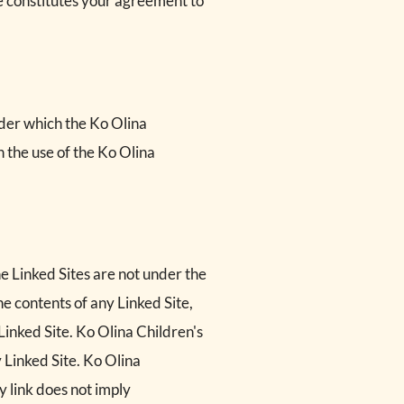
te constitutes your agreement to
nder which the Ko Olina
h the use of the Ko Olina
he Linked Sites are not under the
he contents of any Linked Site,
 Linked Site. Ko Olina Children's
 Linked Site. Ko Olina
y link does not imply