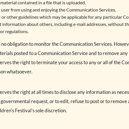
material contained in a file that is uploaded.
er user from using and enjoying the Communication Services.
 or other guidelines which may be applicable for any particular C
t information about others, including e-mail addresses, without th
or regulations.
s no obligation to monitor the Communication Services. Howeve
terials posted to a Communication Service and to remove any mat
serves the right to terminate your access to any or all of the 
ason whatsoever.
erves the right at all times to disclose any information as neces
r governmental request, or to edit, refuse to post or to remove 
ldren's Festival's sole discretion.