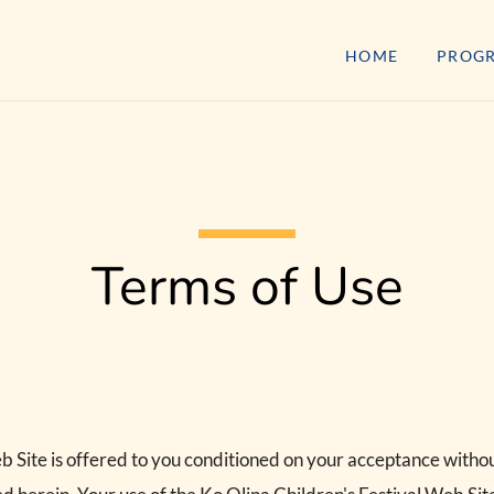
HOME
PROG
Terms of Use
b Site is offered to you conditioned on your acceptance withou