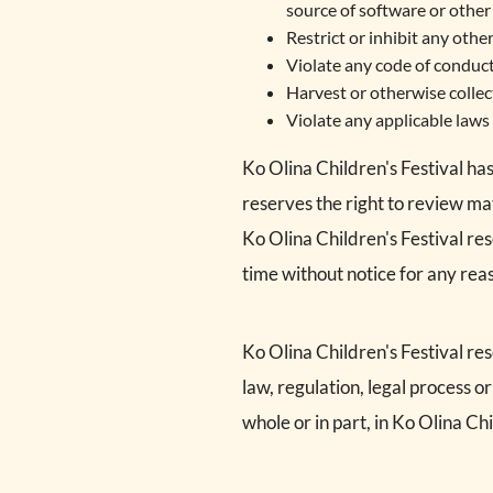
source of software or other 
Restrict or inhibit any oth
Violate any code of conduct
Harvest or otherwise collec
Violate any applicable laws 
Ko Olina Children's Festival ha
reserves the right to review ma
Ko Olina Children's Festival re
time without notice for any re
Ko Olina Children's Festival res
law, regulation, legal process o
whole or in part, in Ko Olina Chi