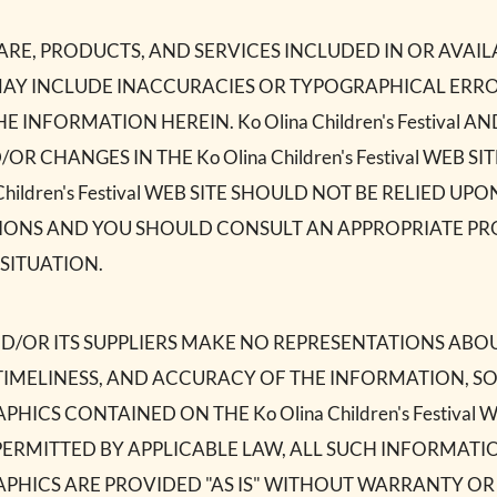
E, PRODUCTS, AND SERVICES INCLUDED IN OR AVAILA
SITE MAY INCLUDE INACCURACIES OR TYPOGRAPHICAL ER
 INFORMATION HEREIN. Ko Olina Children's Festival A
CHANGES IN THE Ko Olina Children's Festival WEB SIT
Children's Festival WEB SITE SHOULD NOT BE RELIED U
SIONS AND YOU SHOULD CONSULT AN APPROPRIATE PRO
SITUATION.
al AND/OR ITS SUPPLIERS MAKE NO REPRESENTATIONS ABOU
Y, TIMELINESS, AND ACCURACY OF THE INFORMATION, 
HICS CONTAINED ON THE Ko Olina Children's Festival 
ERMITTED BY APPLICABLE LAW, ALL SUCH INFORMATI
APHICS ARE PROVIDED "AS IS" WITHOUT WARRANTY OR