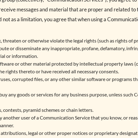
 receive messages and material that are proper and related t
 not as a limitation, you agree that when using a Communicatio
 threaten or otherwise violate the legal rights (such as rights of pr
ibute or disseminate any inappropriate, profane, defamatory, infri
ial or information.
ftware or other material protected by intellectual property laws (or
he rights thereto or have received all necessary consents.
iruses, corrupted files, or any other similar software or programs 
or buy any goods or services for any business purpose, unless such 
 contests, pyramid schemes or chain letters.
y another user of a Communication Service that you know, or rea
manner.
 attributions, legal or other proper notices or proprietary designati