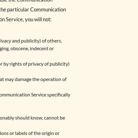
o the particular Communication
n Service, you will not:
ivacy and publicity) of others.
nging, obscene, indecent or
 by rights of privacy of publicity)
that may damage the operation of
Communication Service specifically
sonably should know, cannot be
ons or labels of the origin or