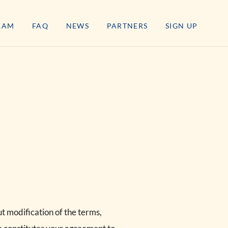
RAM
FAQ
NEWS
PARTNERS
SIGN UP
t modification of the terms,