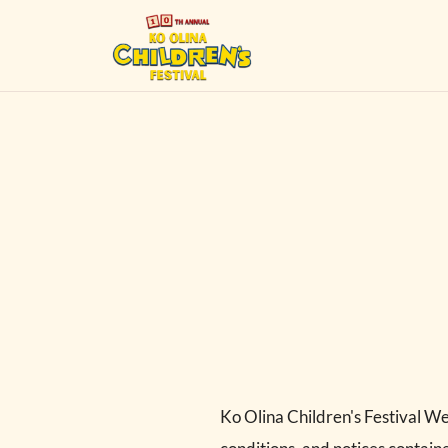
Ko Olina Children's Festival We