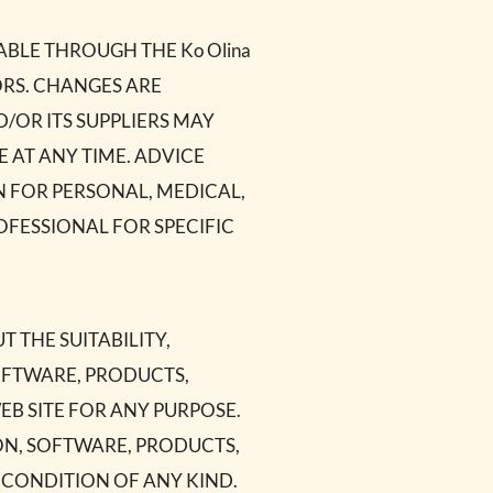
BLE THROUGH THE Ko Olina
RORS. CHANGES ARE
ND/OR ITS SUPPLIERS MAY
E AT ANY TIME. ADVICE
PON FOR PERSONAL, MEDICAL,
FESSIONAL FOR SPECIFIC
T THE SUITABILITY,
SOFTWARE, PRODUCTS,
WEB SITE FOR ANY PURPOSE.
ON, SOFTWARE, PRODUCTS,
 CONDITION OF ANY KIND.