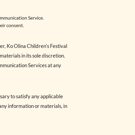
ommunication Service.
eir consent.
r, Ko Olina Children's Festival
erials in its sole discretion.
Communication Services at any
sary to satisfy any applicable
any information or materials, in