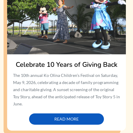
Celebrate 10 Years of Giving Back
The 10th annual Ko Olina Children’s Festival on Saturday,
May 9, 2026, celebrating a decade of family programming
and charitable giving. A sunset screening of the original
Toy Story, ahead of the anticipated release of Toy Story 5 in
June.
READ MORE