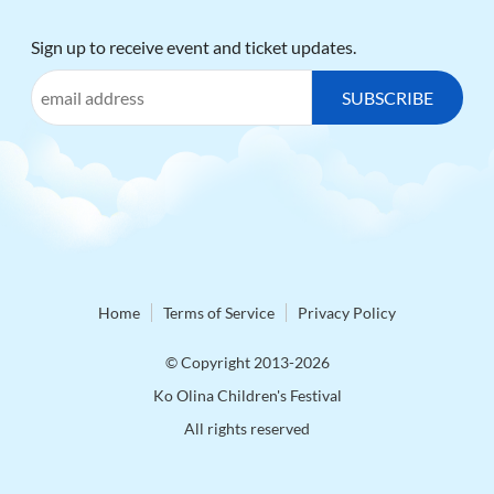
Sign up to receive event and ticket updates.
Home
Terms of Service
Privacy Policy
© Copyright 2013-2026
Ko Olina Children's Festival
All rights reserved