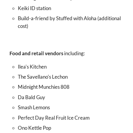
Keiki ID station
Build-a-friend by Stuffed with Aloha (additional
cost)
Food and retail vendors
including:
Ilea's Kitchen
The Savellano's Lechon
Midnight Munchies 808
Da Bald Guy
Smash Lemons
Perfect Day Real Fruit Ice Cream
Ono Kettle Pop