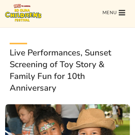
MENU
Live Performances, Sunset
Screening of Toy Story &
Family Fun for 10th
Anniversary