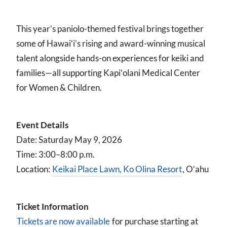
This year’s paniolo-themed festival brings together
some of Hawaiʻi’s rising and award-winning musical
talent alongside hands-on experiences for keiki and
families—all supporting Kapiʻolani Medical Center
for Women & Children.
Event Details
Date: Saturday May 9, 2026
Time: 3:00–8:00 p.m.
Location:
Keikai Place Lawn, Ko Olina Resort
, Oʻahu
Ticket Information
Tickets are now available
for purchase starting at