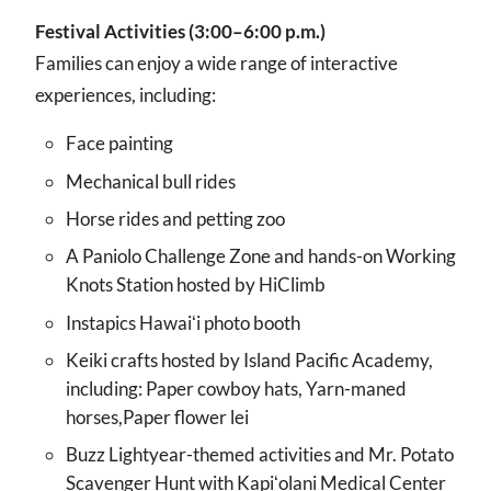
Festival Activities (3:00–6:00 p.m.)
Families can enjoy a wide range of interactive
experiences, including:
Face painting
Mechanical bull rides
Horse rides and petting zoo
A Paniolo Challenge Zone and hands-on Working
Knots Station hosted by HiClimb
Instapics Hawaiʻi photo booth
Keiki crafts hosted by Island Pacific Academy,
including: Paper cowboy hats, Yarn-maned
horses,Paper flower lei
Buzz Lightyear-themed activities and Mr. Potato
Scavenger Hunt with Kapiʻolani Medical Center