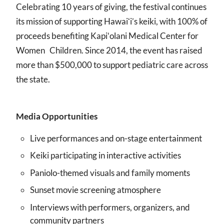
Celebrating 10 years of giving, the festival continues
its mission of supporting Hawaiʻi’s keiki, with 100% of
proceeds benefiting Kapiʻolani Medical Center for
Women Children. Since 2014, the event has raised
more than $500,000 to support pediatric care across
the state.
Media Opportunities
Live performances and on-stage entertainment
Keiki participating in interactive activities
Paniolo-themed visuals and family moments
Sunset movie screening atmosphere
Interviews with performers, organizers, and
community partners