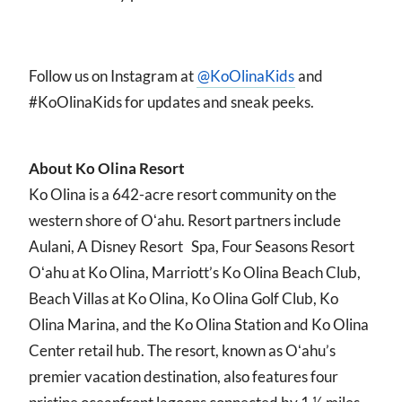
Follow us on Instagram at
@KoOlinaKids
and
#KoOlinaKids for updates and sneak peeks.
About Ko Olina Resort
Ko Olina is a 642-acre resort community on the
western shore of Oʻahu. Resort partners include
Aulani, A Disney Resort Spa, Four Seasons Resort
Oʻahu at Ko Olina, Marriott’s Ko Olina Beach Club,
Beach Villas at Ko Olina, Ko Olina Golf Club, Ko
Olina Marina, and the Ko Olina Station and Ko Olina
Center retail hub. The resort, known as Oʻahu’s
premier vacation destination, also features four