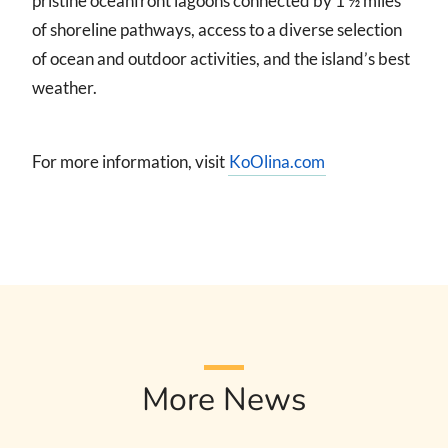
pristine oceanfront lagoons connected by 1 ½ miles
of shoreline pathways, access to a diverse selection
of ocean and outdoor activities, and the island’s best
weather.
For more information, visit
KoOlina.com
More News