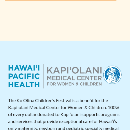
The Ko Olina Children’s Festival is a benefit for the
Kapiʻolani Medical Center for Women & Children. 100%
of every dollar donated to Kapiʻolani supports programs
and services that provide exceptional care for Hawaiʻi’s
only maternity, newborn and pediatric specialty medical