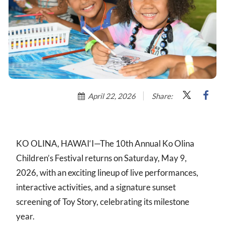
April 22, 2026
Share:
KO OLINA, HAWAI‘I—The 10th Annual Ko Olina
Children’s Festival returns on Saturday, May 9,
2026, with an exciting lineup of live performances,
interactive activities, and a signature sunset
screening of Toy Story, celebrating its milestone
year.