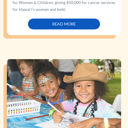
for Women & Children, giving $50,000 for cancer services
for Hawai‘i’s women and keiki.
READ MORE