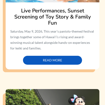
Live Performances, Sunset
Screening of Toy Story & Family
Fun
Saturday, May 9, 2026, This year’s paniolo-themed festival
brings together some of Hawaiʻi’s rising and award-
winning musical talent alongside hands-on experiences
for keiki and families.
READ MORE