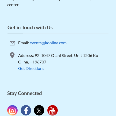
center.
Get in Touch with Us
Email:
events@koolina.com
Address: 92-1047 Olani Street, Unit 1206 Ko
Olina, HI 96707
Get Directions
Stay Connected