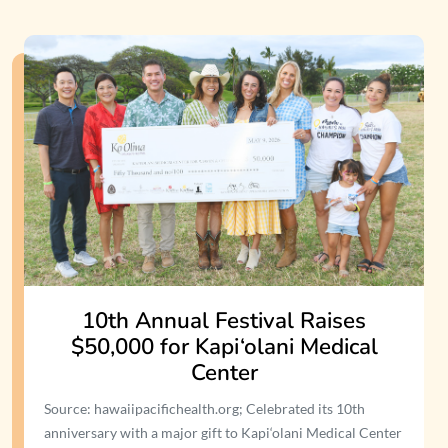
10th Annual Festival Raises
$50,000 for Kapi‘olani Medical
Center
Source: hawaiipacifichealth.org; Celebrated its 10th
anniversary with a major gift to Kapi‘olani Medical Center