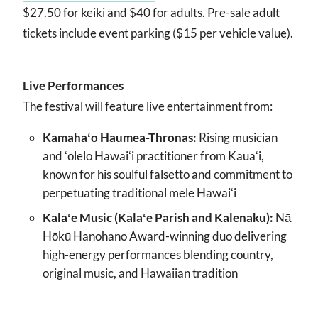
$27.50 for keiki and $40 for adults. Pre-sale adult
tickets include event parking ($15 per vehicle value).
Live Performances
The festival will feature live entertainment from:
Kamahaʻo Haumea-Thronas:
Rising musician
and ʻōlelo Hawaiʻi practitioner from Kauaʻi,
known for his soulful falsetto and commitment to
perpetuating traditional mele Hawaiʻi
Kalaʻe Music (Kalaʻe Parish and Kalenaku):
Nā
Hōkū Hanohano Award-winning duo delivering
high-energy performances blending country,
original music, and Hawaiian tradition