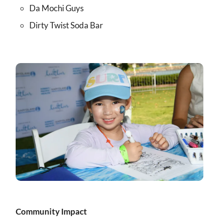
Da Mochi Guys
Dirty Twist Soda Bar
Community Impact