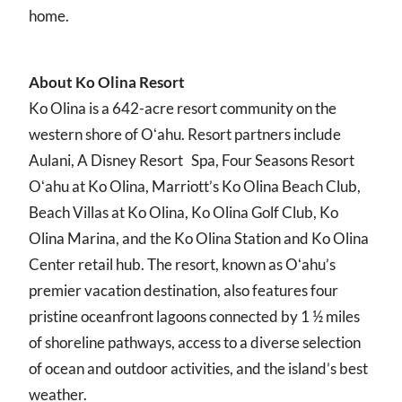
home.
About Ko Olina Resort
Ko Olina is a 642-acre resort community on the
western shore of Oʻahu. Resort partners include
Aulani, A Disney Resort Spa, Four Seasons Resort
Oʻahu at Ko Olina, Marriott’s Ko Olina Beach Club,
Beach Villas at Ko Olina, Ko Olina Golf Club, Ko
Olina Marina, and the Ko Olina Station and Ko Olina
Center retail hub. The resort, known as Oʻahu’s
premier vacation destination, also features four
pristine oceanfront lagoons connected by 1 ½ miles
of shoreline pathways, access to a diverse selection
of ocean and outdoor activities, and the island’s best
weather.