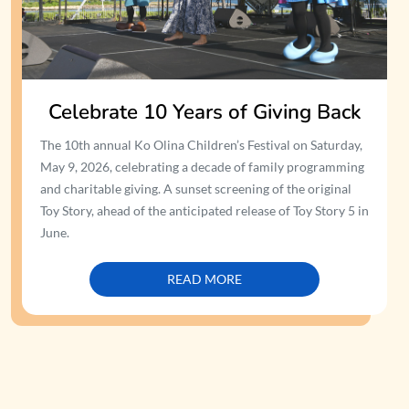
Celebrate 10 Years of Giving Back
The 10th annual Ko Olina Children’s Festival on Saturday,
May 9, 2026, celebrating a decade of family programming
and charitable giving. A sunset screening of the original
Toy Story, ahead of the anticipated release of Toy Story 5 in
June.
READ MORE