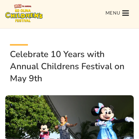
MENU
Celebrate 10 Years with
Annual Childrens Festival on
May 9th