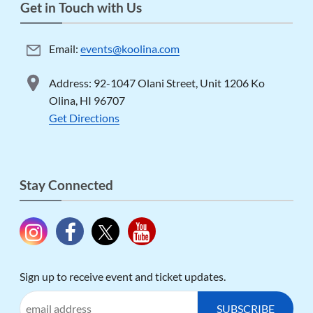
Get in Touch with Us
Email:
events@koolina.com
Address: 92-1047 Olani Street, Unit 1206 Ko
Olina, HI 96707
Get Directions
Stay Connected
Sign up to receive event and ticket updates.