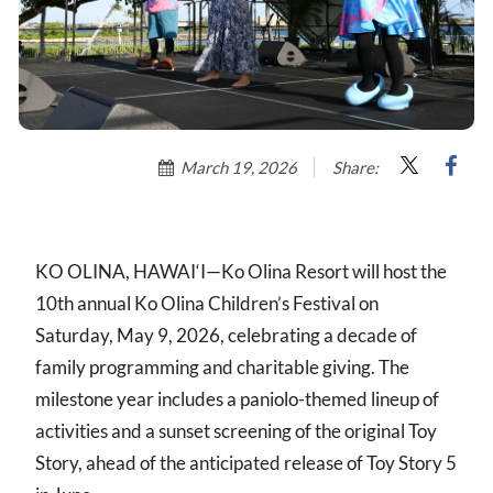
March 19, 2026
Share:
KO OLINA, HAWAI‘I—Ko Olina Resort will host the
10th annual Ko Olina Children’s Festival on
Saturday, May 9, 2026, celebrating a decade of
family programming and charitable giving. The
milestone year includes a paniolo-themed lineup of
activities and a sunset screening of the original Toy
Story, ahead of the anticipated release of Toy Story 5