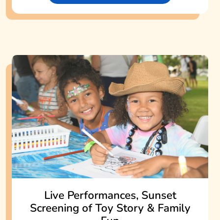
Live Performances, Sunset
Screening of Toy Story & Family