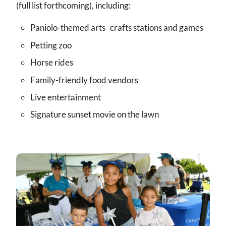
(full list forthcoming), including:
Paniolo-themed arts crafts stations and games
Petting zoo
Horse rides
Family-friendly food vendors
Live entertainment
Signature sunset movie on the lawn