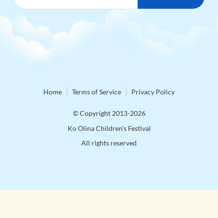
Home
Terms of Service
Privacy Policy
© Copyright 2013-2026
Ko Olina Children's Festival
All rights reserved