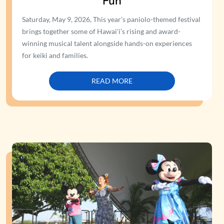
Fun
Saturday, May 9, 2026, This year’s paniolo-themed festival
brings together some of Hawaiʻi’s rising and award-
winning musical talent alongside hands-on experiences
for keiki and families.
READ MORE