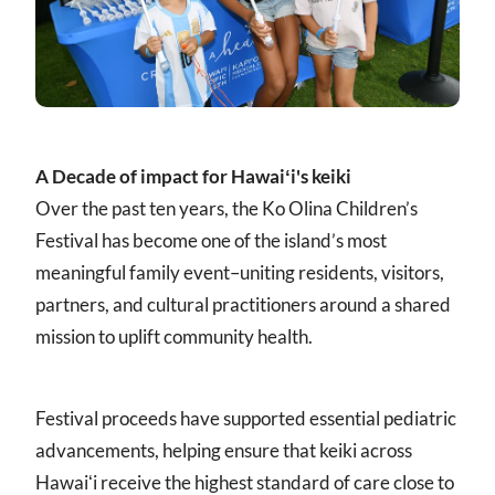
A Decade of impact for Hawaiʻi's keiki
Over the past ten years, the Ko Olina Children’s
Festival has become one of the island’s most
meaningful family event–uniting residents, visitors,
partners, and cultural practitioners around a shared
mission to uplift community health.
Festival proceeds have supported essential pediatric
advancements, helping ensure that keiki across
Hawaiʻi receive the highest standard of care close to