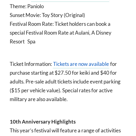
Theme: Paniolo
Sunset Movie: Toy Story (Original)
Festival Room Rate: Ticket holders can book a
special Festival Room Rate at Aulani, A Disney
Resort Spa
Ticket Information:
Tickets are now available
for
purchase starting at $27.50 for keiki and $40 for
adults. Pre-sale adult tickets include event parking
($15 per vehicle value). Special rates for active
military are also available.
10th Anniversary Highlights
This year’s festival will feature a range of activities