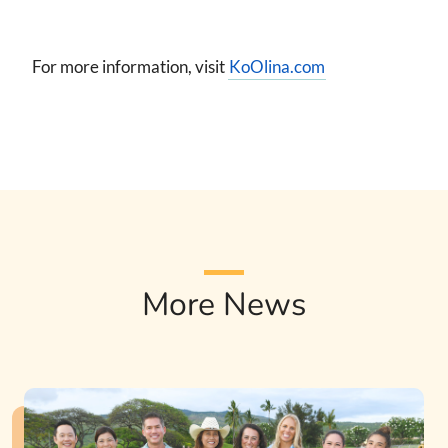
For more information, visit
KoOlina.com
More News