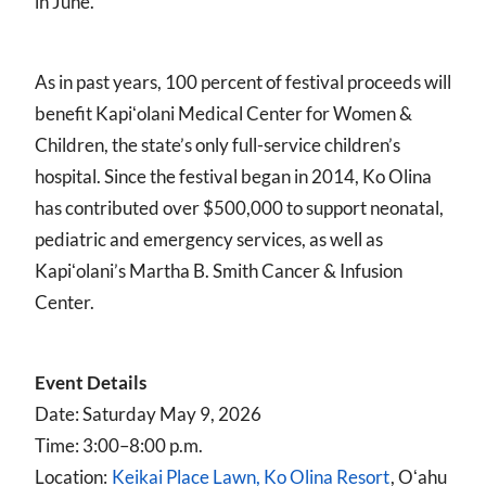
in June.
As in past years, 100 percent of festival proceeds will
benefit Kapiʻolani Medical Center for Women &
Children, the state’s only full-service children’s
hospital. Since the festival began in 2014, Ko Olina
has contributed over $500,000 to support neonatal,
pediatric and emergency services, as well as
Kapiʻolani’s Martha B. Smith Cancer & Infusion
Center.
Event Details
Date: Saturday May 9, 2026
Time: 3:00–8:00 p.m.
Location:
Keikai Place Lawn, Ko Olina Resort
, Oʻahu