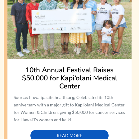
10th Annual Festival Raises
$50,000 for Kapi‘olani Medical
Center
Source: hawaiipacifichealth.org; Celebrated its 10th
anniversary with a major gift to Kapi‘olani Medical Center
for Women & Children, giving $50,000 for cancer services
for Hawai‘i’s women and keiki.
READ MORE