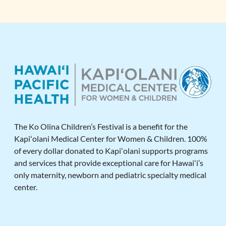
The Ko Olina Children’s Festival is a benefit for the
Kapiʻolani Medical Center for Women & Children. 100%
of every dollar donated to Kapiʻolani supports programs
and services that provide exceptional care for Hawaiʻi’s
only maternity, newborn and pediatric specialty medical
center.